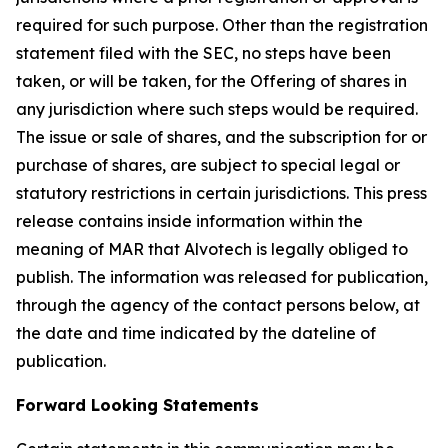
required for such purpose. Other than the registration
statement filed with the SEC, no steps have been
taken, or will be taken, for the Offering of shares in
any jurisdiction where such steps would be required.
The issue or sale of shares, and the subscription for or
purchase of shares, are subject to special legal or
statutory restrictions in certain jurisdictions. This press
release contains inside information within the
meaning of MAR that Alvotech is legally obliged to
publish. The information was released for publication,
through the agency of the contact persons below, at
the date and time indicated by the dateline of
publication.
Forward Looking Statements