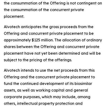
the consummation of the Offering is not contingent on
the consummation of the concurrent private
placement.
Alvotech anticipates the gross proceeds from the
Offering and concurrent private placement to be
approximately $125 million. The allocation of ordinary
shares between the Offering and concurrent private
placement have not yet been determined and will be
subject to the pricing of the offerings.
Alvotech intends to use the net proceeds from this
Offering and the concurrent private placement to
fund the continued development of its biosimilar
assets, as well as working capital and general
corporate purposes, which may include, among
others, intellectual property protection and