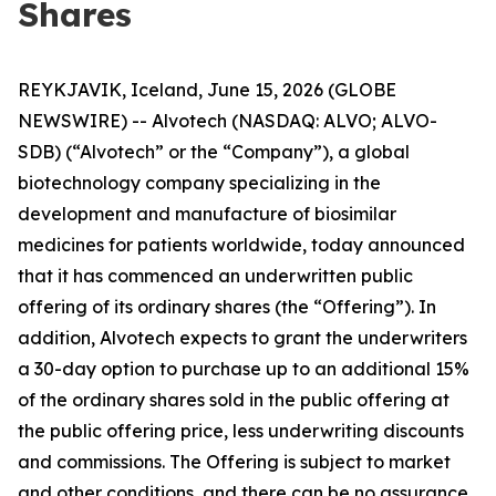
Shares
REYKJAVIK, Iceland, June 15, 2026 (GLOBE
NEWSWIRE) -- Alvotech (NASDAQ: ALVO; ALVO-
SDB) (“Alvotech” or the “Company”), a global
biotechnology company specializing in the
development and manufacture of biosimilar
medicines for patients worldwide, today announced
that it has commenced an underwritten public
offering of its ordinary shares (the “Offering”). In
addition, Alvotech expects to grant the underwriters
a 30-day option to purchase up to an additional 15%
of the ordinary shares sold in the public offering at
the public offering price, less underwriting discounts
and commissions. The Offering is subject to market
and other conditions, and there can be no assurance