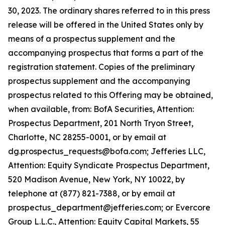
30, 2023. The ordinary shares referred to in this press
release will be offered in the United States only by
means of a prospectus supplement and the
accompanying prospectus that forms a part of the
registration statement. Copies of the preliminary
prospectus supplement and the accompanying
prospectus related to this Offering may be obtained,
when available, from: BofA Securities, Attention:
Prospectus Department, 201 North Tryon Street,
Charlotte, NC 28255-0001, or by email at
dg.prospectus_requests@bofa.com; Jefferies LLC,
Attention: Equity Syndicate Prospectus Department,
520 Madison Avenue, New York, NY 10022, by
telephone at (877) 821-7388, or by email at
prospectus_department@jefferies.com; or Evercore
Group L.L.C., Attention: Equity Capital Markets, 55