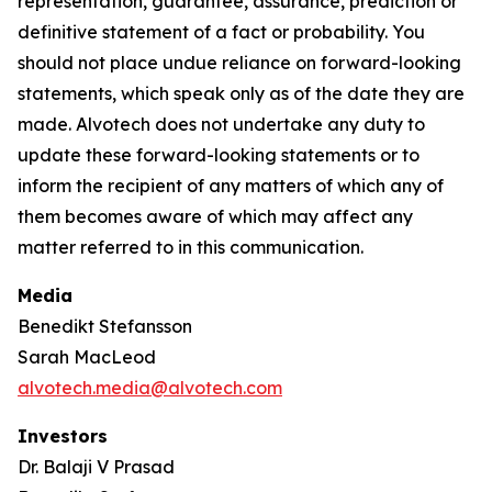
representation, guarantee, assurance, prediction or
definitive statement of a fact or probability. You
should not place undue reliance on forward-looking
statements, which speak only as of the date they are
made. Alvotech does not undertake any duty to
update these forward-looking statements or to
inform the recipient of any matters of which any of
them becomes aware of which may affect any
matter referred to in this communication.
Media
Benedikt Stefansson
Sarah MacLeod
alvotech.media@alvotech.com
Investors
Dr. Balaji V Prasad