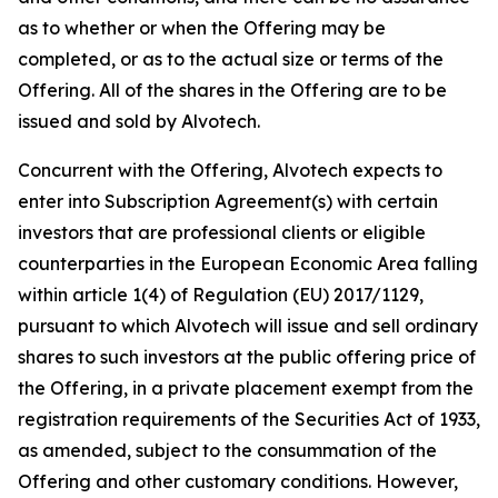
as to whether or when the Offering may be
completed, or as to the actual size or terms of the
Offering. All of the shares in the Offering are to be
issued and sold by Alvotech.
Concurrent with the Offering, Alvotech expects to
enter into Subscription Agreement(s) with certain
investors that are professional clients or eligible
counterparties in the European Economic Area falling
within article 1(4) of Regulation (EU) 2017/1129,
pursuant to which Alvotech will issue and sell ordinary
shares to such investors at the public offering price of
the Offering, in a private placement exempt from the
registration requirements of the Securities Act of 1933,
as amended, subject to the consummation of the
Offering and other customary conditions. However,