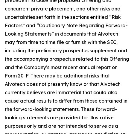
precedent to close the proposed Offering and
concurrent private placement, and other risks and
uncertainties set forth in the sections entitled “Risk
Factors” and “Cautionary Note Regarding Forward-
Looking Statements” in documents that Alvotech
may from time to time file or furnish with the SEC,
including the preliminary prospectus supplement and
the accompanying prospectus related to this Offering
and the Company’s most recent annual report on
Form 20-F. There may be additional risks that
Alvotech does not presently know or that Alvotech
currently believes are immaterial that could also
cause actual results to differ from those contained in
the forward-looking statements. These forward-
looking statements are provided for illustrative
purposes only and are not intended to serve as a