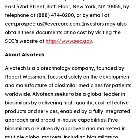
East 52nd Street, 35th Floor, New York, NY 10055, by
telephone at (888) 474-0200, or by email at
ecm.prospectus@evercore.com. Investors may also
obtain these documents at no cost by visiting the
SEC’s website at
http://www.sec.gov
.
About Alvotech
Alvotech is a biotechnology company, founded by
Robert Wessman, focused solely on the development
and manufacture of biosimilar medicines for patients
worldwide. Alvotech seeks to be a global leader in
biosimilars by delivering high-quality, cost-effective
products and services, enabled by a fully integrated
approach and broad in-house capabilities. Five
biosimilars are already approved and marketed in
multiple global markets, including biosimilars to