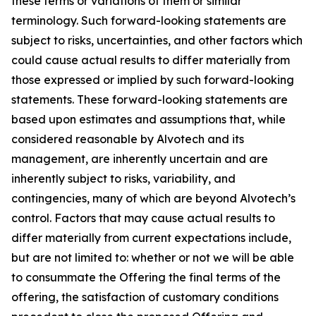
these terms or variations of them or similar
terminology. Such forward-looking statements are
subject to risks, uncertainties, and other factors which
could cause actual results to differ materially from
those expressed or implied by such forward-looking
statements. These forward-looking statements are
based upon estimates and assumptions that, while
considered reasonable by Alvotech and its
management, are inherently uncertain and are
inherently subject to risks, variability, and
contingencies, many of which are beyond Alvotech’s
control. Factors that may cause actual results to
differ materially from current expectations include,
but are not limited to: whether or not we will be able
to consummate the Offering the final terms of the
offering, the satisfaction of customary conditions