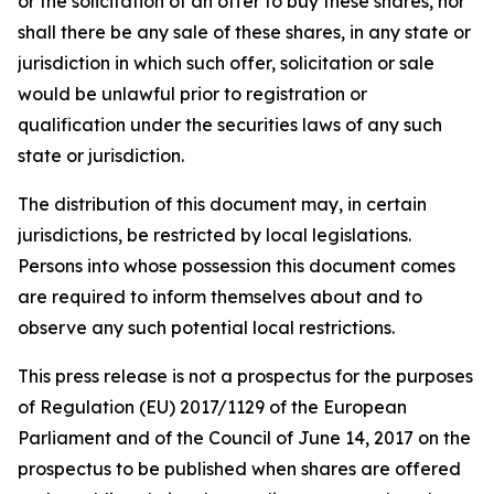
or the solicitation of an offer to buy these shares, nor
shall there be any sale of these shares, in any state or
jurisdiction in which such offer, solicitation or sale
would be unlawful prior to registration or
qualification under the securities laws of any such
state or jurisdiction.
The distribution of this document may, in certain
jurisdictions, be restricted by local legislations.
Persons into whose possession this document comes
are required to inform themselves about and to
observe any such potential local restrictions.
This press release is not a prospectus for the purposes
of Regulation (EU) 2017/1129 of the European
Parliament and of the Council of June 14, 2017 on the
prospectus to be published when shares are offered