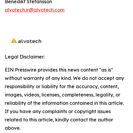
Benedikt Stefansson
alvotech.ir@alvotech.com
Legal Disclaimer:
EIN Presswire provides this news content "as is"
without warranty of any kind. We do not accept any
responsibility or liability for the accuracy, content,
images, videos, licenses, completeness, legality, or
reliability of the information contained in this article.
If you have any complaints or copyright issues
related to this article, kindly contact the author
above.