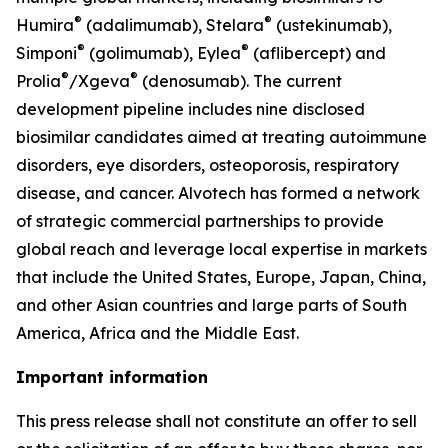
®
®
Humira
(adalimumab), Stelara
(ustekinumab),
®
®
Simponi
(golimumab), Eylea
(aflibercept) and
®
®
Prolia
/Xgeva
(denosumab). The current
development pipeline includes nine disclosed
biosimilar candidates aimed at treating autoimmune
disorders, eye disorders, osteoporosis, respiratory
disease, and cancer. Alvotech has formed a network
of strategic commercial partnerships to provide
global reach and leverage local expertise in markets
that include the United States, Europe, Japan, China,
and other Asian countries and large parts of South
America, Africa and the Middle East.
Important information
This press release shall not constitute an offer to sell