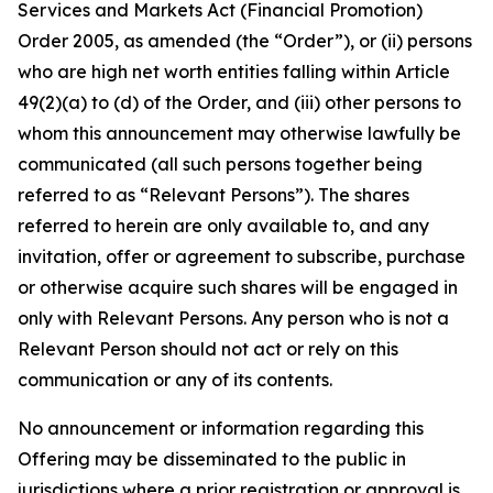
Services and Markets Act (Financial Promotion)
Order 2005, as amended (the “Order”), or (ii) persons
who are high net worth entities falling within Article
49(2)(a) to (d) of the Order, and (iii) other persons to
whom this announcement may otherwise lawfully be
communicated (all such persons together being
referred to as “Relevant Persons”). The shares
referred to herein are only available to, and any
invitation, offer or agreement to subscribe, purchase
or otherwise acquire such shares will be engaged in
only with Relevant Persons. Any person who is not a
Relevant Person should not act or rely on this
communication or any of its contents.
No announcement or information regarding this
Offering may be disseminated to the public in
jurisdictions where a prior registration or approval is