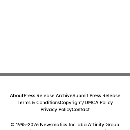
About
Press Release Archive
Submit Press Release
Terms & Conditions
Copyright/DMCA Policy
Privacy Policy
Contact
© 1995-2026 Newsmatics Inc. dba Affinity Group