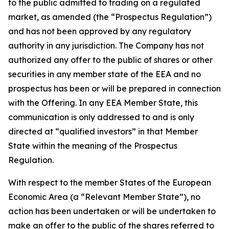
to the public admitted to trading on a regulated
market, as amended (the “Prospectus Regulation”)
and has not been approved by any regulatory
authority in any jurisdiction. The Company has not
authorized any offer to the public of shares or other
securities in any member state of the EEA and no
prospectus has been or will be prepared in connection
with the Offering. In any EEA Member State, this
communication is only addressed to and is only
directed at “qualified investors” in that Member
State within the meaning of the Prospectus
Regulation.
With respect to the member States of the European
Economic Area (a “Relevant Member State”), no
action has been undertaken or will be undertaken to
make an offer to the public of the shares referred to