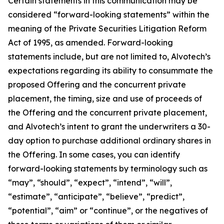
Certain statements in this communication may be
considered “forward-looking statements” within the
meaning of the Private Securities Litigation Reform
Act of 1995, as amended. Forward-looking
statements include, but are not limited to, Alvotech’s
expectations regarding its ability to consummate the
proposed Offering and the concurrent private
placement, the timing, size and use of proceeds of
the Offering and the concurrent private placement,
and Alvotech’s intent to grant the underwriters a 30-
day option to purchase additional ordinary shares in
the Offering. In some cases, you can identify
forward-looking statements by terminology such as
“may”, “should”, “expect”, “intend”, “will”,
“estimate”, “anticipate”, “believe”, “predict”,
“potential”, “aim” or “continue”, or the negatives of