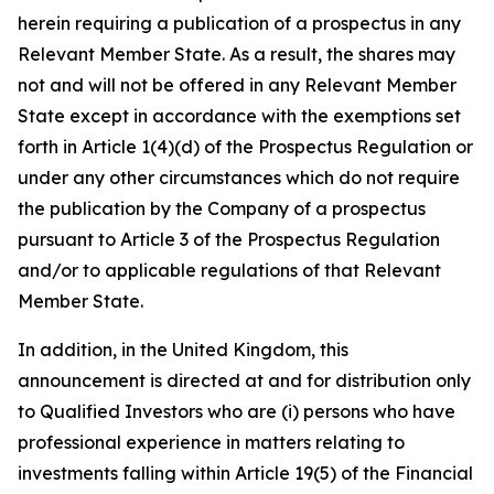
herein requiring a publication of a prospectus in any
Relevant Member State. As a result, the shares may
not and will not be offered in any Relevant Member
State except in accordance with the exemptions set
forth in Article 1(4)(d) of the Prospectus Regulation or
under any other circumstances which do not require
the publication by the Company of a prospectus
pursuant to Article 3 of the Prospectus Regulation
and/or to applicable regulations of that Relevant
Member State.
In addition, in the United Kingdom, this
announcement is directed at and for distribution only
to Qualified Investors who are (i) persons who have
professional experience in matters relating to
investments falling within Article 19(5) of the Financial