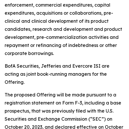
enforcement, commercial expenditures, capital
expenditures, acquisitions or collaborations, pre-
clinical and clinical development of its product
candidates, research and development and product
development, pre-commercialization activities and
repayment or refinancing of indebtedness or other
corporate borrowings.
BofA Securities, Jefferies and Evercore ISI are
acting as joint book-running managers for the
Offering.
The proposed Offering will be made pursuant to a
registration statement on Form F-3, including a base
prospectus, that was previously filed with the U.S.
Securities and Exchange Commission (“SEC”) on
October 20, 2023, and declared effective on October