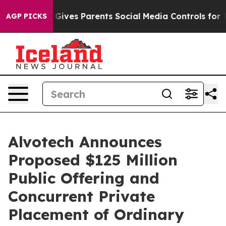
azil Gives Parents Social Media Controls for Their Kid
AGP PICKS
Alvotech Announces
Proposed $125 Million
Public Offering and
Concurrent Private
Placement of Ordinary