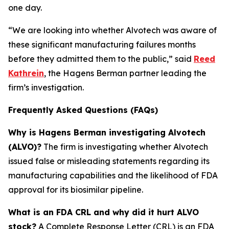
one day.
“We are looking into whether Alvotech was aware of
these significant manufacturing failures months
before they admitted them to the public,” said
Reed
Kathrein
, the Hagens Berman partner leading the
firm’s investigation.
Frequently Asked Questions (FAQs)
Why is Hagens Berman investigating Alvotech
(ALVO)?
The firm is investigating whether Alvotech
issued false or misleading statements regarding its
manufacturing capabilities and the likelihood of FDA
approval for its biosimilar pipeline.
What is an FDA CRL and why did it hurt ALVO
stock?
A Complete Response Letter (CRL) is an FDA