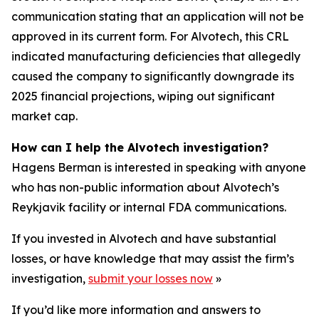
communication stating that an application will not be
approved in its current form. For Alvotech, this CRL
indicated manufacturing deficiencies that allegedly
caused the company to significantly downgrade its
2025 financial projections, wiping out significant
market cap.
How can I help the Alvotech investigation?
Hagens Berman is interested in speaking with anyone
who has non-public information about Alvotech’s
Reykjavik facility or internal FDA communications.
If you invested in Alvotech and have substantial
losses, or have knowledge that may assist the firm’s
investigation,
submit your losses now
»
If you’d like more information and answers to