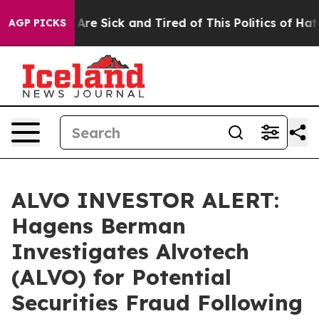
“People Are Sick and Tired of This Politics of Hatred”
AGP PICKS
ALVO INVESTOR ALERT:
Hagens Berman
Investigates Alvotech
(ALVO) for Potential
Securities Fraud Following