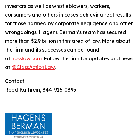
investors as well as whistleblowers, workers,
consumers and others in cases achieving real results
for those harmed by corporate negligence and other
wrongdoings. Hagens Berman’s team has secured
more than $2.9 billion in this area of law. More about
the firm and its successes can be found
at
hbsslaw.com
. Follow the firm for updates and news
at
@ClassActionLaw
.
Contact:
Reed Kathrein, 844-916-0895