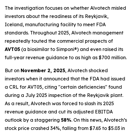
The investigation focuses on whether Alvotech misled
investors about the readiness of its Reykjavik,
Iceland, manufacturing facility to meet FDA
standards. Throughout 2025, Alvotech management
repeatedly touted the commercial prospects of
AVT05
(a biosimilar to Simponi®) and even raised its
full-year revenue guidance to as high as $700 million.
But on
November 2, 2025
, Alvotech shocked
investors when it announced that the FDA had issued
a CRL for AVT05, citing "certain deficiencies" found
during a July 2025 inspection of the Reykjavik plant.
As a result, Alvotech was forced to slash its 2025
revenue guidance and cut its adjusted EBITDA
outlook by a staggering
58%
. On this news, Alvotech’s
stock price crashed 34%, falling from $7.65 to $5.03 in