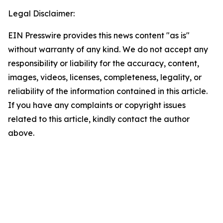
Legal Disclaimer:
EIN Presswire provides this news content "as is"
without warranty of any kind. We do not accept any
responsibility or liability for the accuracy, content,
images, videos, licenses, completeness, legality, or
reliability of the information contained in this article.
If you have any complaints or copyright issues
related to this article, kindly contact the author
above.