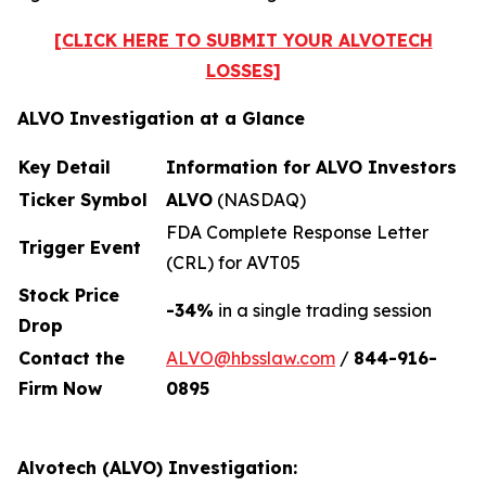
[CLICK HERE TO SUBMIT YOUR ALVOTECH
LOSSES]
ALVO Investigation at a Glance
Key Detail
Information for ALVO Investors
Ticker Symbol
ALVO
(NASDAQ)
FDA Complete Response Letter
Trigger Event
(CRL) for AVT05
Stock Price
-34%
in a single trading session
Drop
Contact the
ALVO@hbsslaw.com
/
844-916
-
Firm Now
0895
Alvotech (ALVO) Investigation: