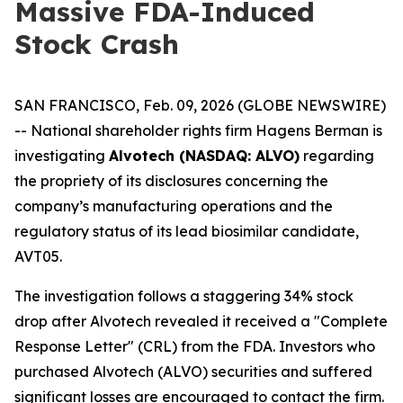
Massive FDA-Induced
Stock Crash
SAN FRANCISCO, Feb. 09, 2026 (GLOBE NEWSWIRE)
-- National shareholder rights firm Hagens Berman is
investigating
Alvotech (NASDAQ: ALVO)
regarding
the propriety of its disclosures concerning the
company’s manufacturing operations and the
regulatory status of its lead biosimilar candidate,
AVT05.
The investigation follows a staggering 34% stock
drop after Alvotech revealed it received a "Complete
Response Letter" (CRL) from the FDA. Investors who
purchased Alvotech (ALVO) securities and suffered
significant losses are encouraged to contact the firm.