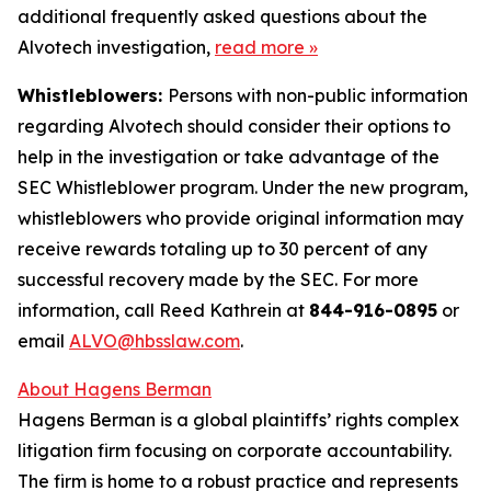
additional frequently asked questions about the
Alvotech investigation,
read more
»
Whistleblowers:
Persons with non-public information
regarding Alvotech should consider their options to
help in the investigation or take advantage of the
SEC Whistleblower program. Under the new program,
whistleblowers who provide original information may
receive rewards totaling up to 30 percent of any
successful recovery made by the SEC. For more
information, call Reed Kathrein at
844-916-0895
or
email
ALVO@hbsslaw.com
.
About Hagens Berman
Hagens Berman is a global plaintiffs’ rights complex
litigation firm focusing on corporate accountability.
The firm is home to a robust practice and represents