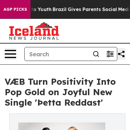
e Harms to Youth
Brazil Gives Parents Social Media Con
AGP PICKS
VÆB Turn Positivity Into
Pop Gold on Joyful New
Single 'Þetta Reddast'