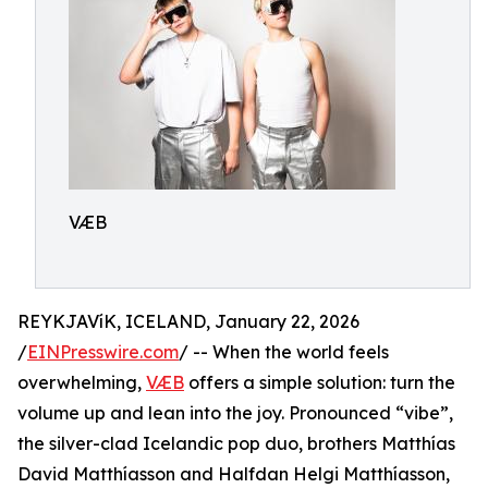
VÆB
REYKJAVíK, ICELAND, January 22, 2026
/
EINPresswire.com
/ -- When the world feels
overwhelming,
VÆB
offers a simple solution: turn the
volume up and lean into the joy. Pronounced “vibe”,
the silver-clad Icelandic pop duo, brothers Matthías
David Matthíasson and Halfdan Helgi Matthíasson,