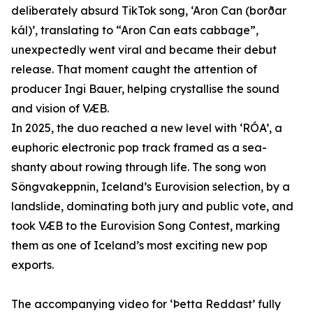
deliberately absurd TikTok song, ‘Aron Can (borðar
kál)’, translating to “Aron Can eats cabbage”,
unexpectedly went viral and became their debut
release. That moment caught the attention of
producer Ingi Bauer, helping crystallise the sound
and vision of VÆB.
In 2025, the duo reached a new level with ‘RÓA’, a
euphoric electronic pop track framed as a sea-
shanty about rowing through life. The song won
Söngvakeppnin, Iceland’s Eurovision selection, by a
landslide, dominating both jury and public vote, and
took VÆB to the Eurovision Song Contest, marking
them as one of Iceland’s most exciting new pop
exports.
The accompanying video for ‘Þetta Reddast’ fully