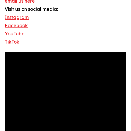
email us here
Visit us on social media:
Instagram
Facebook
YouTube
TikTok