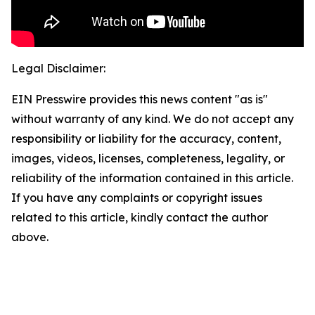
Legal Disclaimer:
EIN Presswire provides this news content "as is"
without warranty of any kind. We do not accept any
responsibility or liability for the accuracy, content,
images, videos, licenses, completeness, legality, or
reliability of the information contained in this article.
If you have any complaints or copyright issues
related to this article, kindly contact the author
above.