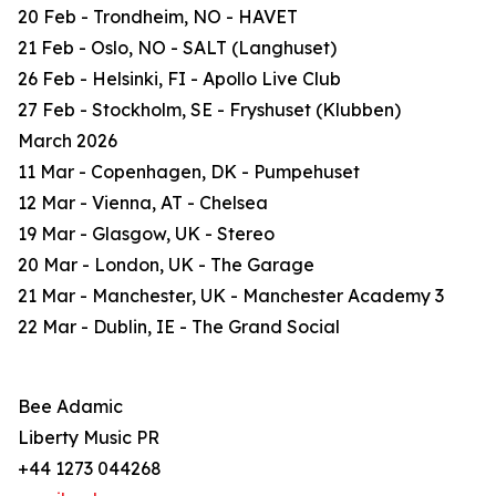
20 Feb - Trondheim, NO - HAVET
21 Feb - Oslo, NO - SALT (Langhuset)
26 Feb - Helsinki, FI - Apollo Live Club
27 Feb - Stockholm, SE - Fryshuset (Klubben)
March 2026
11 Mar - Copenhagen, DK - Pumpehuset
12 Mar - Vienna, AT - Chelsea
19 Mar - Glasgow, UK - Stereo
20 Mar - London, UK - The Garage
21 Mar - Manchester, UK - Manchester Academy 3
22 Mar - Dublin, IE - The Grand Social
Bee Adamic
Liberty Music PR
+44 1273 044268