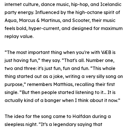
internet culture, dance music, hip-hop, and Icelandic
party energy. Influenced by the high-octane spirit of
Aqua, Marcus & Martinus, and Scooter, their music
feels bold, hyper-current, and designed for maximum
replay value.
“The most important thing when you're with VÆB is
just having fun,” they say. “That's all. Number one,
two and three: it's just fun, fun and fun. “This whole
thing started out as a joke, writing a very silly song on
purpose,” remembers Matthias, recalling their first
single. “But then people started listening to it… It is
actually kind of a banger when I think about it now.”
The idea for the song came to Halfdan during a
sleepless night. “It’s a legendary saying that