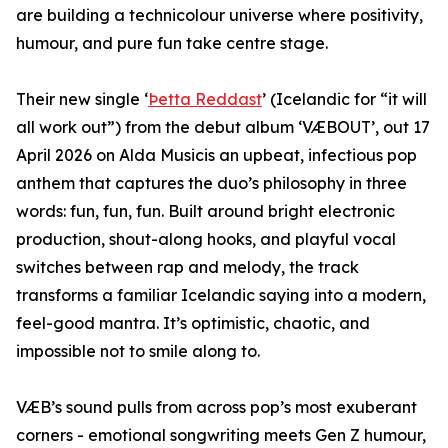
are building a technicolour universe where positivity,
humour, and pure fun take centre stage.
Their new single ‘
Þetta Reddast
’ (Icelandic for “it will
all work out”) from the debut album ‘VÆBOUT’, out 17
April 2026 on Alda Musicis an upbeat, infectious pop
anthem that captures the duo’s philosophy in three
words: fun, fun, fun. Built around bright electronic
production, shout-along hooks, and playful vocal
switches between rap and melody, the track
transforms a familiar Icelandic saying into a modern,
feel-good mantra. It’s optimistic, chaotic, and
impossible not to smile along to.
VÆB’s sound pulls from across pop’s most exuberant
corners - emotional songwriting meets Gen Z humour,