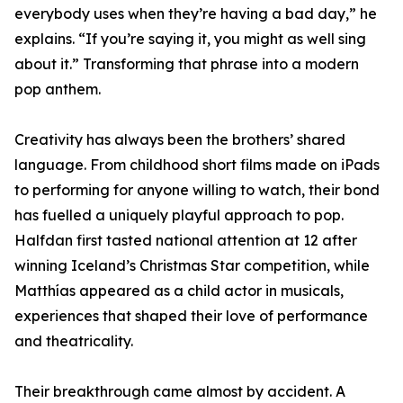
everybody uses when they’re having a bad day,” he
explains. “If you’re saying it, you might as well sing
about it.” Transforming that phrase into a modern
pop anthem.
Creativity has always been the brothers’ shared
language. From childhood short films made on iPads
to performing for anyone willing to watch, their bond
has fuelled a uniquely playful approach to pop.
Halfdan first tasted national attention at 12 after
winning Iceland’s Christmas Star competition, while
Matthías appeared as a child actor in musicals,
experiences that shaped their love of performance
and theatricality.
Their breakthrough came almost by accident. A