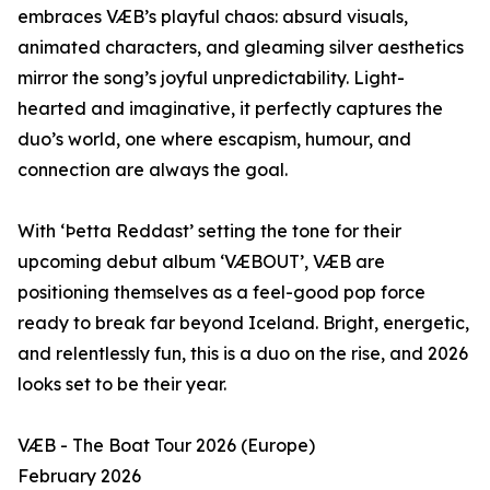
embraces VÆB’s playful chaos: absurd visuals,
animated characters, and gleaming silver aesthetics
mirror the song’s joyful unpredictability. Light-
hearted and imaginative, it perfectly captures the
duo’s world, one where escapism, humour, and
connection are always the goal.
With ‘Þetta Reddast’ setting the tone for their
upcoming debut album ‘VÆBOUT’, VÆB are
positioning themselves as a feel-good pop force
ready to break far beyond Iceland. Bright, energetic,
and relentlessly fun, this is a duo on the rise, and 2026
looks set to be their year.
VÆB - The Boat Tour 2026 (Europe)
February 2026