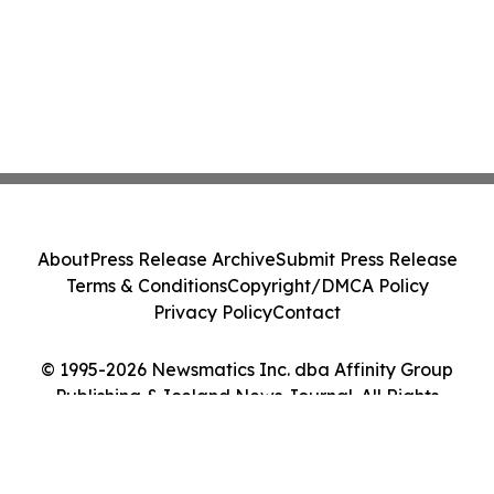
About
Press Release Archive
Submit Press Release
Terms & Conditions
Copyright/DMCA Policy
Privacy Policy
Contact
© 1995-2026 Newsmatics Inc. dba Affinity Group
Publishing & Iceland News Journal. All Rights
Reserved.
Cookie Settings / Your Privacy Choices